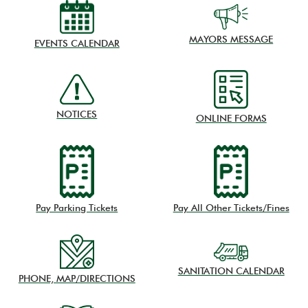
MAYORS MESSAGE
EVENTS CALENDAR
NOTICES
ONLINE FORMS
Pay Parking Tickets
Pay All Other Tickets/Fines
SANITATION CALENDAR
PHONE, MAP/DIRECTIONS