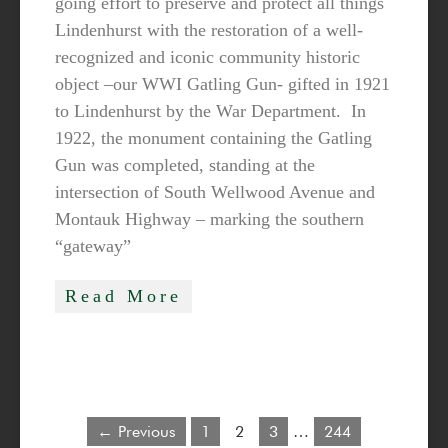
going effort to preserve and protect all things
Lindenhurst with the restoration of a well-
recognized and iconic community historic
object –our WWI Gatling Gun- gifted in 1921
to Lindenhurst by the War Department. In
1922, the monument containing the Gatling
Gun was completed, standing at the
intersection of South Wellwood Avenue and
Montauk Highway – marking the southern
“gateway”
Read More
← Previous
1
2
3
…
244