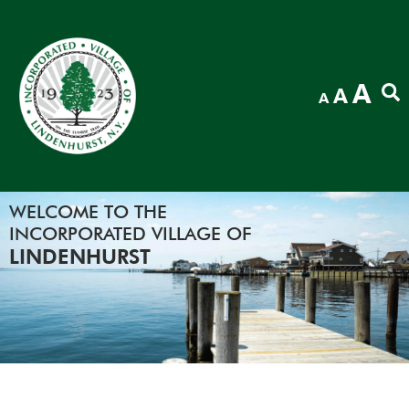
LINDENHURST WEATHER
In
A
Reset
A
Decrease
A
fon
font
font
siz
size.
size.
WELCOME TO THE
INCORPORATED VILLAGE OF
LINDENHURST