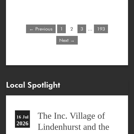
← Previous
1
2
3
…
193
Next →
Local Spotlight
The Inc. Village of
16 Jul
2026
Lindenhurst and the