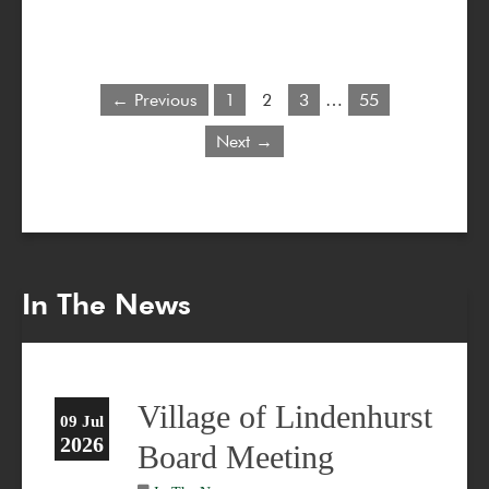
← Previous
1
2
3
…
55
Next →
In The News
Village of Lindenhurst
09 Jul
2026
Board Meeting