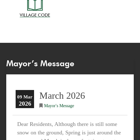
VILLAGE CODE
Mayor’s Message
March 2026
09 Mar
2026
Mayor's Message
Dear Residents, Although there is still some
snow on the ground, Spring is just around the