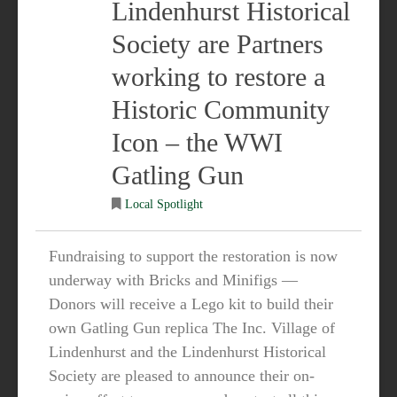
Lindenhurst Historical
Society are Partners
working to restore a
Historic Community
Icon – the WWI
Gatling Gun
Local Spotlight
Fundraising to support the restoration is now
underway with Bricks and Minifigs —
Donors will receive a Lego kit to build their
own Gatling Gun replica The Inc. Village of
Lindenhurst and the Lindenhurst Historical
Society are pleased to announce their on-