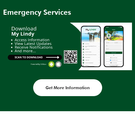
Emergency Services
Get More Information