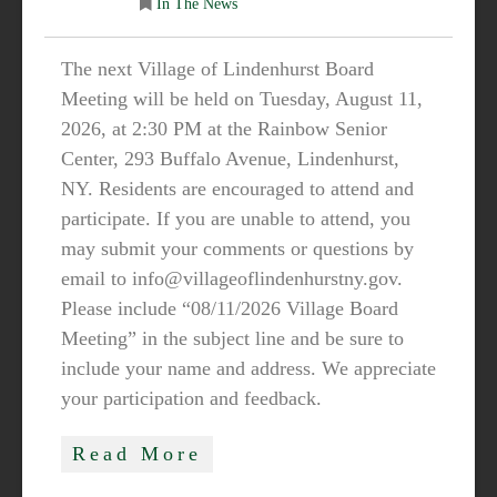
In The News
The next Village of Lindenhurst Board
Meeting will be held on Tuesday, August 11,
2026, at 2:30 PM at the Rainbow Senior
Center, 293 Buffalo Avenue, Lindenhurst,
NY. Residents are encouraged to attend and
participate. If you are unable to attend, you
may submit your comments or questions by
email to info@villageoflindenhurstny.gov.
Please include “08/11/2026 Village Board
Meeting” in the subject line and be sure to
include your name and address. We appreciate
your participation and feedback.
Read More