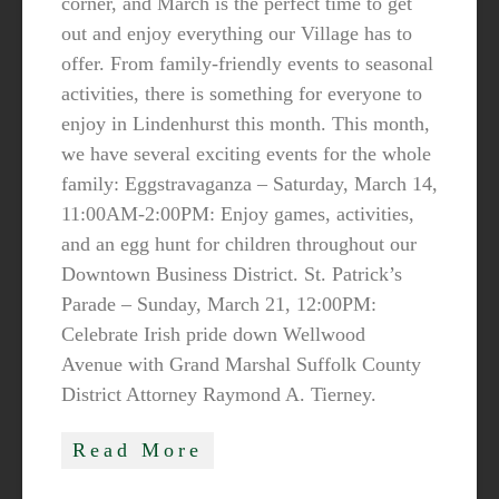
corner, and March is the perfect time to get
out and enjoy everything our Village has to
offer. From family-friendly events to seasonal
activities, there is something for everyone to
enjoy in Lindenhurst this month. This month,
we have several exciting events for the whole
family: Eggstravaganza – Saturday, March 14,
11:00AM-2:00PM: Enjoy games, activities,
and an egg hunt for children throughout our
Downtown Business District. St. Patrick’s
Parade – Sunday, March 21, 12:00PM:
Celebrate Irish pride down Wellwood
Avenue with Grand Marshal Suffolk County
District Attorney Raymond A. Tierney.
Read More