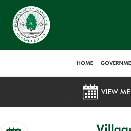
HOME
GOVERNME
VIEW ME
Villa