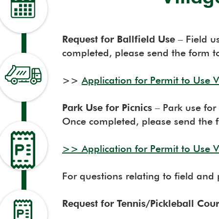
Request for Ballfield Use
– Field u
completed, please send the form t
>>
Application for Permit to Use Vi
Park Use for Picnics
– Park use for 
Once completed, please send the f
>>
Application for Permit to Use Vi
For questions relating to field and
Request for Tennis/Pickleball Cou