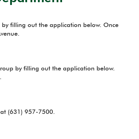
by filling out the application below. Once
Avenue.
oup by filling out the application below.
.
l at (631) 957-7500.