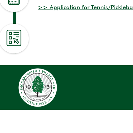
>> Application for Tennis/Pickleba