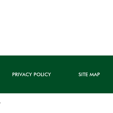
PRIVACY POLICY
SITE MAP
T