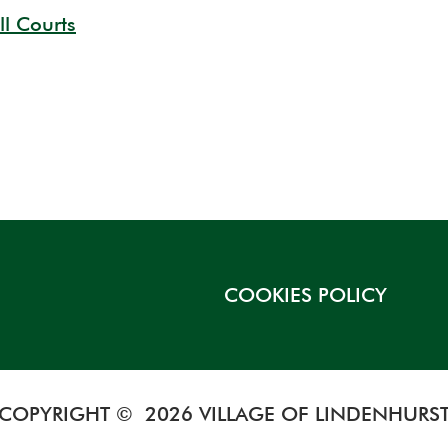
ll Courts
COOKIES POLICY
COPYRIGHT © 2026 VILLAGE OF LINDENHURS