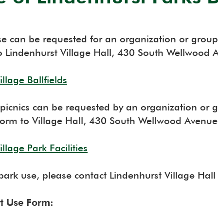
se can be requested for an organization or group 
o Lindenhurst Village Hall, 430 South Wellwood 
llage Ballfields
picnics can be requested by an organization or gr
orm to Village Hall, 430 South Wellwood Avenue
llage Park Facilities
 park use, please contact Lindenhurst Village Hal
rt Use Form: