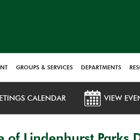
LINDENH
NT
GROUPS & SERVICES
DEPARTMENTS
RE
ETINGS CALENDAR
VIEW EVE
ge of Lindenhurst Parks