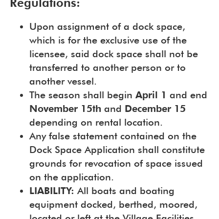
Regulations:
Upon assignment of a dock space,
which is for the exclusive use of the
licensee, said dock space shall not be
transferred to another person or to
another vessel.
The season shall begin
April 1
and end
November 15th
and
December 15
depending on rental location.
Any false statement contained on the
Dock Space Application shall constitute
grounds for revocation of space issued
on the application.
LIABILITY:
All boats and boating
equipment docked, berthed, moored,
located or left at the Village Facilities