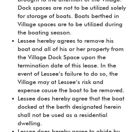
Dock spaces are not to be utilized solely
for storage of boats. Boats berthed in
Village spaces are to be utilized during
the boating season.
Lessee hereby agrees to remove his
boat and all of his or her property from
the Village Dock Space upon the
termination date of this lease. In the
event of Lessee’s failure to do so, the
Village may at Lessee’s risk and
expense cause the boat to be removed.
Lessee does hereby agree that the boat
docked at the berth designated herein
shall not be used as a residential
dwelling.
Lessee does hereby agree to abide by