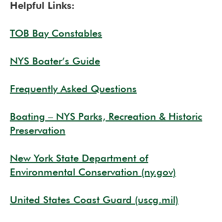
Helpful Links:
TOB Bay Constables
NYS Boater’s Guide
Frequently Asked Questions
Boating – NYS Parks, Recreation & Historic
Preservation
New York State Department of
Environmental Conservation (ny.gov)
United States Coast Guard (uscg.mil)