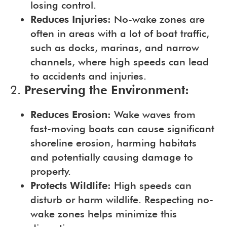
losing control.
Reduces Injuries:
No-wake zones are
often in areas with a lot of boat traffic,
such as docks, marinas, and narrow
channels, where high speeds can lead
to accidents and injuries.
2.
Preserving the Environment:
Reduces Erosion:
Wake waves from
fast-moving boats can cause significant
shoreline erosion, harming habitats
and potentially causing damage to
property.
Protects Wildlife:
High speeds can
disturb or harm wildlife. Respecting no-
wake zones helps minimize this