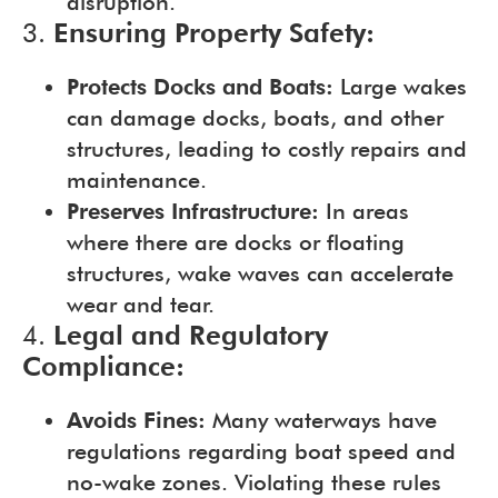
disruption.
3.
Ensuring Property Safety:
Protects Docks and Boats:
Large wakes
can damage docks, boats, and other
structures, leading to costly repairs and
maintenance.
Preserves Infrastructure:
In areas
where there are docks or floating
structures, wake waves can accelerate
wear and tear.
4.
Legal and Regulatory
Compliance:
Avoids Fines:
Many waterways have
regulations regarding boat speed and
no-wake zones. Violating these rules