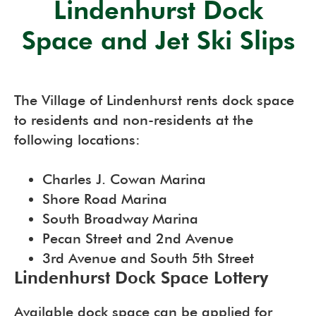
Lindenhurst Dock
Space and Jet Ski Slips
The Village of Lindenhurst rents dock space
to residents and non-residents at the
following locations:
Charles J. Cowan Marina
Shore Road Marina
South Broadway Marina
Pecan Street and 2nd Avenue
3rd Avenue and South 5th Street
Lindenhurst Dock Space Lottery
Available dock space can be applied for