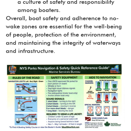
a culture of safety and responsibility
among boaters.
Overall, boat safety and adherence to no-
wake zones are essential for the well-being
of people, protection of the environment,
and maintaining the integrity of waterways
and infrastructure.