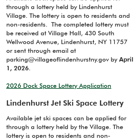
through a lottery held by Lindenhurst
Village. The lottery is open to residents and
non-residents. The completed lottery must
be received at Village Hall, 430 South
Wellwood Avenue, Lindenhurst, NY 11757
or sent through email at
parking@villageoflindenhurstny.gov by
April
1, 2026
.
2026 Dock Space Lottery Application
Lindenhurst Jet Ski Space Lottery
Available jet ski spaces can be applied for
through a lottery held by the Village. The
lottery is open to residents and non-