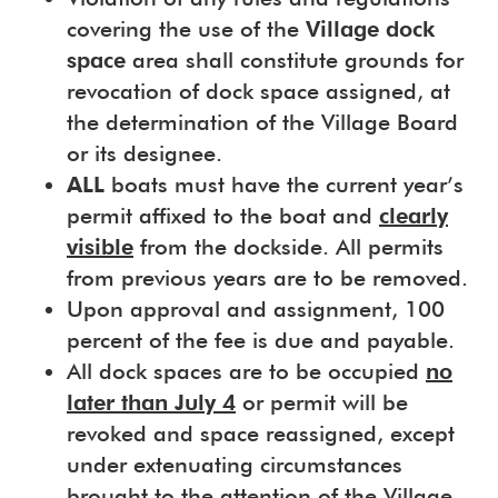
covering the use of the
Village dock
space
area shall constitute grounds for
revocation of dock space assigned, at
the determination of the Village Board
or its designee.
ALL
boats must have the current year’s
permit affixed to the boat and
clearly
visible
from the dockside. All permits
from previous years are to be removed.
Upon approval and assignment, 100
percent of the fee is due and payable.
All dock spaces are to be occupied
no
later than July 4
or permit will be
revoked and space reassigned, except
under extenuating circumstances
brought to the attention of the Village.