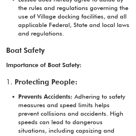
the rules and regulations governing the
use of Village docking facilities, and all
applicable Federal, State and local laws
and regulations.
Boat Safety
Importance of Boat Safety:
1.
Protecting People:
Prevents Accidents:
Adhering to safety
measures and speed limits helps
prevent collisions and accidents. High
speeds can lead to dangerous
situations, including capsizing and