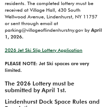
residents. The completed lottery must be
received at Village Hall, 430 South
Wellwood Avenue, Lindenhurst, NY 11757
or sent through email at
parking@villageoflindenhurstny.gov by
April
1, 2026.
2026 Jet Ski Slip Lottery Application
PLEASE NOTE: Jet Ski spaces are very
limited.
The 2026 Lottery must be
submitted by April 1st.
Lindenhurst Dock Space Rules and