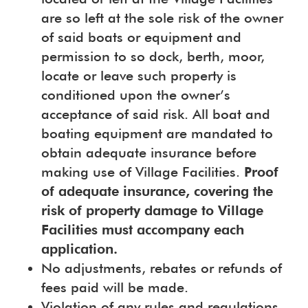
are so left at the sole risk of the owner
of said boats or equipment and
permission to so dock, berth, moor,
locate or leave such property is
conditioned upon the owner’s
acceptance of said risk. All boat and
boating equipment are mandated to
obtain adequate insurance before
making use of Village Facilities.
Proof
of adequate insurance, covering the
risk of property damage to Village
Facilities must accompany each
application.
No adjustments, rebates or refunds of
fees paid will be made.
Violation of any rules and regulations