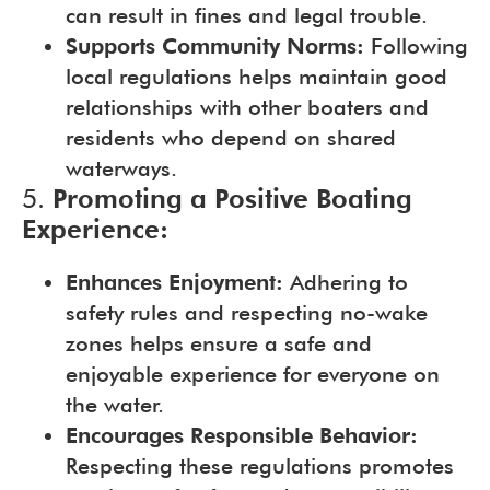
can result in fines and legal trouble.
Supports Community Norms:
Following
local regulations helps maintain good
relationships with other boaters and
residents who depend on shared
waterways.
5.
Promoting a Positive Boating
Experience:
Enhances Enjoyment:
Adhering to
safety rules and respecting no-wake
zones helps ensure a safe and
enjoyable experience for everyone on
the water.
Encourages Responsible Behavior:
Respecting these regulations promotes