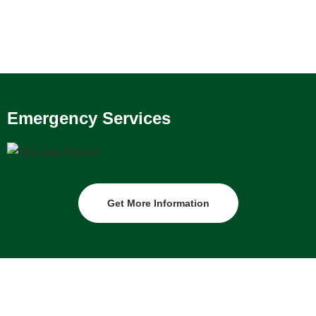
Emergency Services
Get More Information