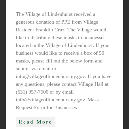
The Village of Lindenhurst received a
generous donation of PPE from Village
Resident Franklin Cruz. The Village would
like to distribute these masks to businesses
located in the Village of Lindenhurst. If your
business would like to receive a box of 50
masks, please fill out the below form and
submit via email to
info@villageoflindenhurstny.gov. If you have
any questions, please contact Village Hall at
(631) 957-7500 or by email
info@villageoflindenhurstny.gov. Mask
Request Form for Businesses
Read More