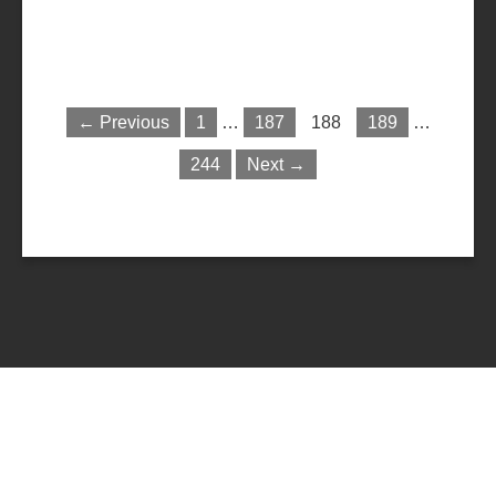
← Previous
1
…
187
188
189
…
244
Next →