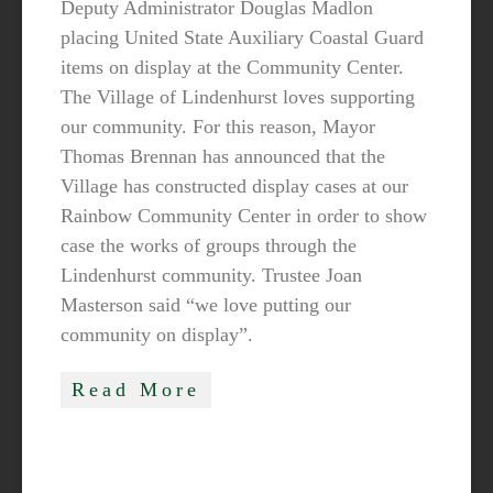
Deputy Administrator Douglas Madlon
placing United State Auxiliary Coastal Guard
items on display at the Community Center.
The Village of Lindenhurst loves supporting
our community. For this reason, Mayor
Thomas Brennan has announced that the
Village has constructed display cases at our
Rainbow Community Center in order to show
case the works of groups through the
Lindenhurst community. Trustee Joan
Masterson said “we love putting our
community on display”.
Read More