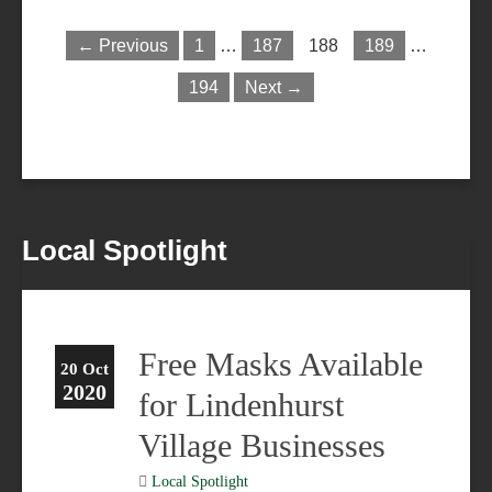
← Previous
1
…
187
188
189
…
194
Next →
Local Spotlight
Free Masks Available
20 Oct
2020
for Lindenhurst
Village Businesses
Local Spotlight