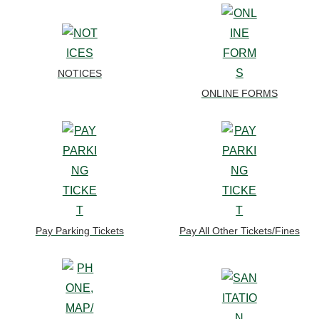
NOTICES
ONLINE FORMS
Pay Parking Tickets
Pay All Other Tickets/Fines