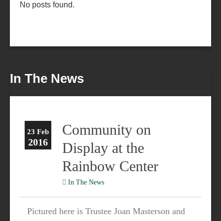
No posts found.
In The News
Community on
23 Feb
2016
Display at the
Rainbow Center
In The News
Pictured here is Trustee Joan Masterson and