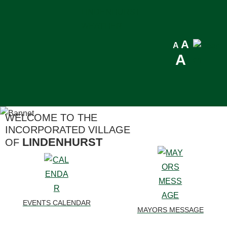
LINDENHURST
WEATHER
Reset
A
Decrease
A
Incre
A
font
font
font
size.
size.
size.
WELCOME TO THE
INCORPORATED VILLAGE
LINDENHURST
OF
EVENTS CALENDAR
MAYORS MESSAGE