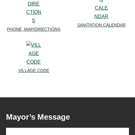
SANITATION CALENDAR
PHONE, MAP/DIRECTIONS
VILLAGE CODE
Mayor’s Message